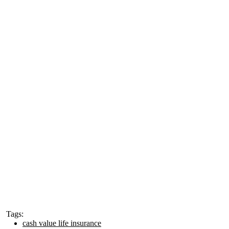
Tags:
cash value life insurance