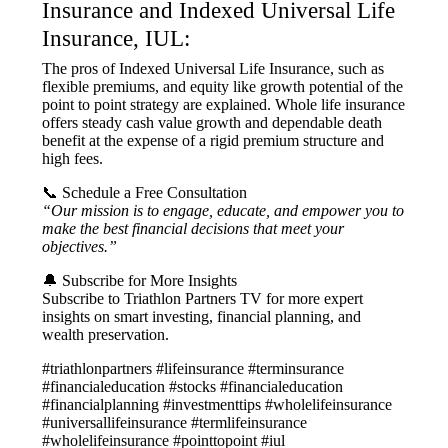
Insurance and Indexed Universal Life
Insurance, IUL:
The pros of Indexed Universal Life Insurance, such as
flexible premiums, and equity like growth potential of the
point to point strategy are explained. Whole life insurance
offers steady cash value growth and dependable death
benefit at the expense of a rigid premium structure and
high fees.
📞 Schedule a Free Consultation
“Our mission is to engage, educate, and empower you to
make the best financial decisions that meet your
objectives.”
🔔 Subscribe for More Insights
Subscribe to Triathlon Partners TV for more expert
insights on smart investing, financial planning, and
wealth preservation.
#triathlonpartners #lifeinsurance #terminsurance
#financialeducation #stocks #financialeducation
#financialplanning #investmenttips #wholelifeinsurance
#universallifeinsurance #termlifeinsurance
#wholelifeinsurance #pointtopoint #iul