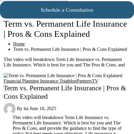
Schedule a Consultation
Term vs. Permanent Life Insurance
| Pros & Cons Explained
Home
Term vs. Permanent Life Insurance | Pros & Cons Explained
This video will breakdown Term Life Insurance vs. Permanent
Life Insurance. Which is best for you and The Pros & Cons, and
Financial Planning
Insurance
TriathlonPartnersTV
Term vs. Permanent Life Insurance | Pros &
Cons Explained
By
ira
June 10, 2025
This video will breakdown Term Life Insurance vs.
Permanent Life Insurance. Which is best for you and The
Pros & Cons, and provide the guidance to find the type of
policy that best meets your objectives. Life insurance is