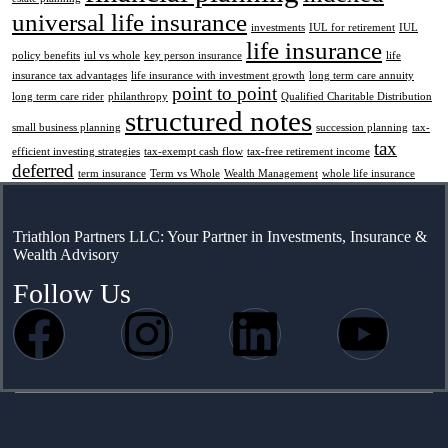
universal life insurance
investments
IUL for retirement
IUL
life insurance
policy benefits
iul vs whole
key person insurance
life
insurance tax advantages
life insurance with investment growth
long term care annuity
point to point
long term care rider
philanthropy
Qualified Charitable Distribution
structured notes
small business planning
succession planning
tax-
tax
efficient investing strategies
tax-exempt cash flow
tax-free retirement income
deferred
term insurance
Term vs Whole
Wealth Management
whole life insurance
Triathlon Partners LLC: Your Partner in Investments, Insurance &
Wealth Advisory
Follow Us