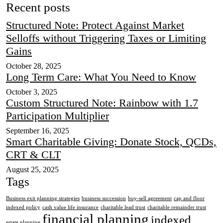
Recent posts
Structured Note: Protect Against Market
Selloffs without Triggering Taxes or Limiting
Gains
October 28, 2025
Long Term Care: What You Need to Know
October 3, 2025
Custom Structured Note: Rainbow with 1.7
Participation Multiplier
September 16, 2025
Smart Charitable Giving: Donate Stock, QCDs,
CRT & CLT
August 25, 2025
Tags
Business exit planning strategies
business succession
buy-sell agreement
cap and floor
indexed policy
cash value life insurance
charitable lead trust
charitable remainder trust
financial planning
indexed
estate planning