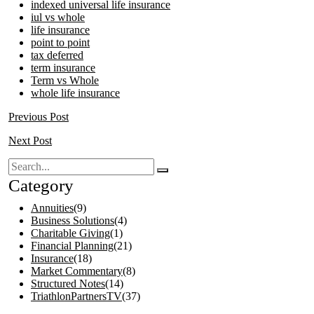
indexed universal life insurance
iul vs whole
life insurance
point to point
tax deferred
term insurance
Term vs Whole
whole life insurance
Previous Post
Next Post
Category
Annuities
(9)
Business Solutions
(4)
Charitable Giving
(1)
Financial Planning
(21)
Insurance
(18)
Market Commentary
(8)
Structured Notes
(14)
TriathlonPartnersTV
(37)