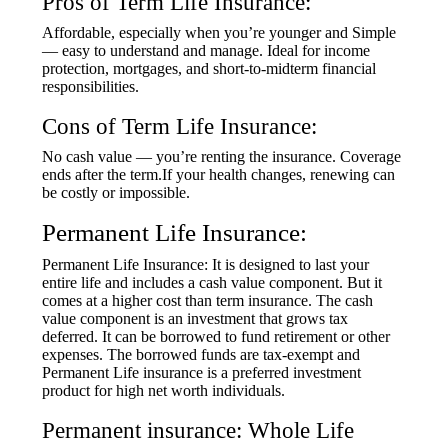
Pros of Term Life Insurance:
Affordable, especially when you’re younger and Simple
— easy to understand and manage. Ideal for income
protection, mortgages, and short-to-midterm financial
responsibilities.
Cons of Term Life Insurance:
No cash value — you’re renting the insurance. Coverage
ends after the term.If your health changes, renewing can
be costly or impossible.
Permanent Life Insurance:
Permanent Life Insurance: It is designed to last your
entire life and includes a cash value component. But it
comes at a higher cost than term insurance. The cash
value component is an investment that grows tax
deferred. It can be borrowed to fund retirement or other
expenses. The borrowed funds are tax-exempt and
Permanent Life insurance is a preferred investment
product for high net worth individuals.
Permanent insurance: Whole Life