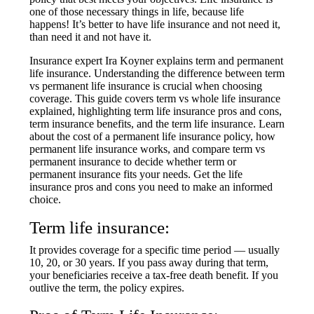
one of those necessary things in life, because life
happens! It’s better to have life insurance and not need it,
than need it and not have it.
Insurance expert Ira Koyner explains term and permanent
life insurance. Understanding the difference between term
vs permanent life insurance is crucial when choosing
coverage. This guide covers term vs whole life insurance
explained, highlighting term life insurance pros and cons,
term insurance benefits, and the term life insurance. Learn
about the cost of a permanent life insurance policy, how
permanent life insurance works, and compare term vs
permanent insurance to decide whether term or
permanent insurance fits your needs. Get the life
insurance pros and cons you need to make an informed
choice.
Term life insurance:
It provides coverage for a specific time period — usually
10, 20, or 30 years. If you pass away during that term,
your beneficiaries receive a tax-free death benefit. If you
outlive the term, the policy expires.