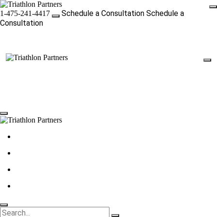
Schedule a Consultation
Schedule a
1-475-241-4417
Consultation