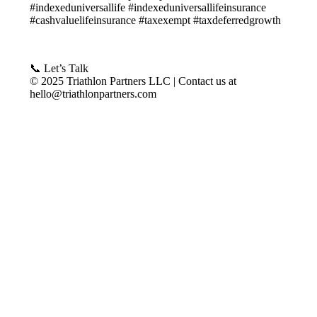
#indexeduniversallife #indexeduniversallifeinsurance
#cashvaluelifeinsurance #taxexempt #taxdeferredgrowth
📞 Let’s Talk
© 2025 Triathlon Partners LLC | Contact us at
hello@triathlonpartners.com