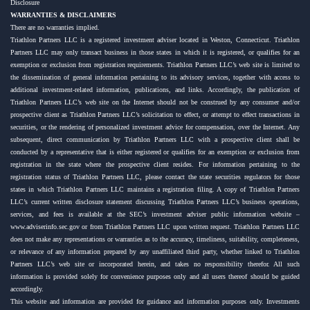
Disclosure
WARRANTIES & DISCLAIMERS
There are no warranties implied.
Triathlon Partners LLC is a registered investment adviser located in Weston, Connecticut. Triathlon
Partners LLC may only transact business in those states in which it is registered, or qualifies for an
exemption or exclusion from registration requirements. Triathlon Partners LLC’s web site is limited to
the dissemination of general information pertaining to its advisory services, together with access to
additional investment-related information, publications, and links. Accordingly, the publication of
Triathlon Partners LLC’s web site on the Internet should not be construed by any consumer and/or
prospective client as Triathlon Partners LLC’s solicitation to effect, or attempt to effect transactions in
securities, or the rendering of personalized investment advice for compensation, over the Internet. Any
subsequent, direct communication by Triathlon Partners LLC with a prospective client shall be
conducted by a representative that is either registered or qualifies for an exemption or exclusion from
registration in the state where the prospective client resides. For information pertaining to the
registration status of Triathlon Partners LLC, please contact the state securities regulators for those
states in which Triathlon Partners LLC maintains a registration filing. A copy of Triathlon Partners
LLC’s current written disclosure statement discussing Triathlon Partners LLC’s business operations,
services, and fees is available at the SEC’s investment adviser public information website –
www.adviserinfo.sec.gov or from Triathlon Partners LLC upon written request. Triathlon Partners LLC
does not make any representations or warranties as to the accuracy, timeliness, suitability, completeness,
or relevance of any information prepared by any unaffiliated third party, whether linked to Triathlon
Partners LLC’s web site or incorporated herein, and takes no responsibility therefor. All such
information is provided solely for convenience purposes only and all users thereof should be guided
accordingly.
This website and information are provided for guidance and information purposes only. Investments