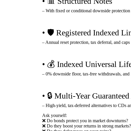
• 📊 Structured Notes
– With fixed or conditional downside protection
• 🛡️ Registered Indexed L
– Annual reset protection, tax deferral, and cap
• 💰 Indexed Universal Lif
– 0% downside floor, tax-free withdrawals, and 
• 🔒 Multi-Year Guarantee
– High-yield, tax-deferred alternatives to CDs 
Ask yourself:
❌ Do bonds protect you in market downturns?
❌ Do they boost your returns in strong markets?