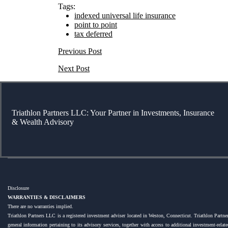
Tags:
indexed universal life insurance
point to point
tax deferred
Previous Post
Next Post
Triathlon Partners LLC: Your Partner in Investments, Insurance
& Wealth Advisory
Disclosure
WARRANTIES & DISCLAIMERS
There are no warranties implied.
Triathlon Partners LLC is a registered investment adviser located in Weston, Connecticut. Triathlon Partner
general information pertaining to its advisory services, together with access to additional investment-rel