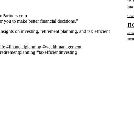
tax 
long
onPartners.com
Char
 you to make better financial decisions.”
n
nsights on investing, retirement planning, and tax-efficient
exem
insu
llife #financialplanning #wealthmanagement
retirementplanning #taxefficientinvesting