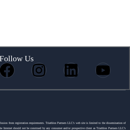
Follow Us
clusion from registration requirements. Triathlon Partners LLC’s web site is limited to the dissemination of
 the Internet should not be construed by any consumer and/or prospective client as Triathlon Partners LLC’s