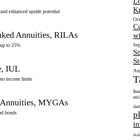
Lo
K
 and enhanced upside potential
Oct
Cu
inked Annuities, RILAs
wi
Sep
s up to 25%
Sm
S
e, IUL
Aug
T
no income limits
Busi
and 
d Annuities, MYGAs
char
p
and bonds
in
vs w