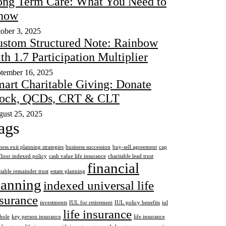
ng Term Care: What You Need to
now
ober 3, 2025
stom Structured Note: Rainbow
th 1.7 Participation Multiplier
tember 16, 2025
art Charitable Giving: Donate
tock, QCDs, CRT & CLT
ust 25, 2025
ags
ness exit planning strategies
business succession
buy-sell agreement
cap
floor indexed policy
cash value life insurance
charitable lead trust
financial
itable remainder trust
estate planning
lanning
indexed universal life
surance
investments
IUL for retirement
IUL policy benefits
iul
life insurance
hole
key person insurance
life insurance