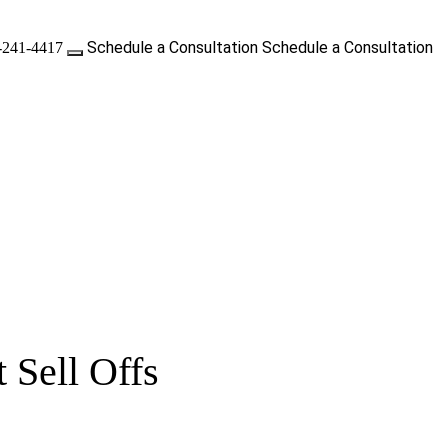
Schedule a Consultation
Schedule a Consultation
-241-4417
 Sell Offs