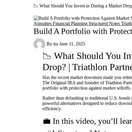
📉 What Should You Invest in During a Market Drop?
Annuities
Financial Planning
Structured Notes
Triat
Build A Portfolio with Protec
By
ira
June 11, 2025
📉 What Should You Inv
Drop? | Triathlon Partn
Has the recent market downturn made you rethin
The Original IRA and founder of Triathlon Partn
portfolio with protection against market selloffs.
Rather than defaulting to traditional U.S. bonds
powerful alternatives designed to reduce downsi
efficiency.
💼 In this video, you’ll lea