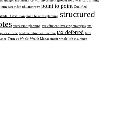
advantages
life insurance with investment growth
long term care annuity
point to point
 term care rider
philanthropy
Qualified
structured
itable Distribution
small business planning
otes
succession planning
tax-efficient investing strategies
tax-
tax deferred
pt cash flow
tax-free retirement income
term
rance
Term vs Whole
Wealth Management
whole life insurance