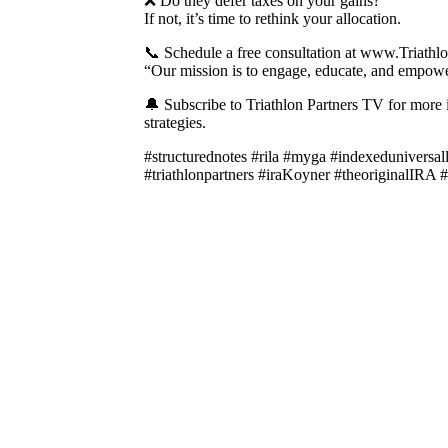
❌ Do they defer taxes on your gains?
If not, it’s time to rethink your allocation.
📞 Schedule a free consultation at www.Triathl
“Our mission is to engage, educate, and empower
🔔 Subscribe to Triathlon Partners TV for more i
strategies.
#structurednotes #rila #myga #indexeduniversa
#triathlonpartners #iraKoyner #theoriginalIRA #