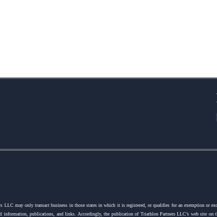
s LLC may only transact business in those states in which it is registered, or qualifies for an exemption or ex
ated information, publications, and links. Accordingly, the publication of Triathlon Partners LLC’s web site on