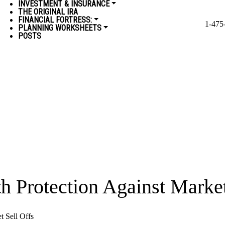
INVESTMENT & INSURANCE
THE ORIGINAL IRA
FINANCIAL FORTRESS:
1-475
PLANNING WORKSHEETS
POSTS
th Protection Against Market
t Sell Offs