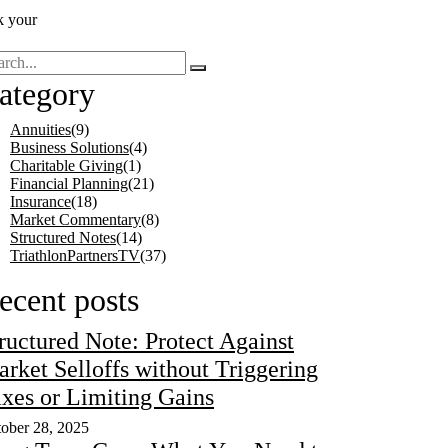
k your
ategory
Annuities
(9)
Business Solutions
(4)
Charitable Giving
(1)
Financial Planning
(21)
Insurance
(18)
Market Commentary
(8)
Structured Notes
(14)
TriathlonPartnersTV
(37)
ecent posts
ructured Note: Protect Against
rket Selloffs without Triggering
xes or Limiting Gains
ober 28, 2025