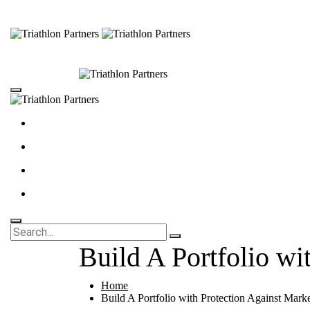
Build A Portfolio wi
Home
Build A Portfolio with Protection Against Marke