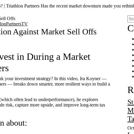
 | Triathlon Partners Has the recent market downturn made you rethin
hlonPartnersTV
C
tion Against Market Sell Offs
est in During a Market
ers
k your investment strategy? In this video, Ira Koyner —
ers — breaks down smarter, more resilient ways to build a
R
 (which often lead to underperformance), he explores
St
de risk, capture more upside, and improve long-term tax
Ma
Ta
rn about:
Oct